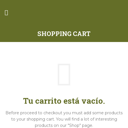
SHOPPING CART
Tu carrito está vacío.
Before proceed to checkout you must add some products
to your shopping cart.
You will find a lot of interesting
products on our "Shop" page.