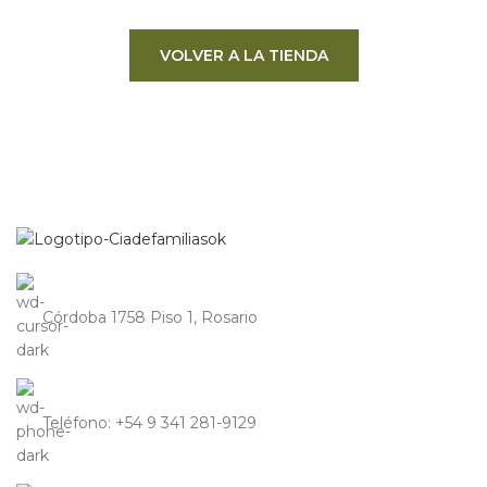
VOLVER A LA TIENDA
Córdoba 1758 Piso 1, Rosario
Teléfono: +54 9 341 281-9129